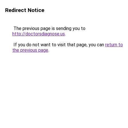
Redirect Notice
The previous page is sending you to
http://doctorsdiagnose.us
.
If you do not want to visit that page, you can
return to
the previous page
.