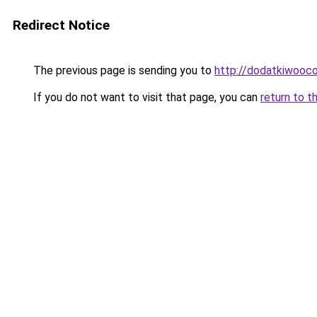
Redirect Notice
The previous page is sending you to
http://dodatkiwooc
If you do not want to visit that page, you can
return to t