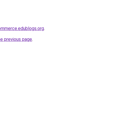
ommerce.edublogs.org
.
he previous page
.