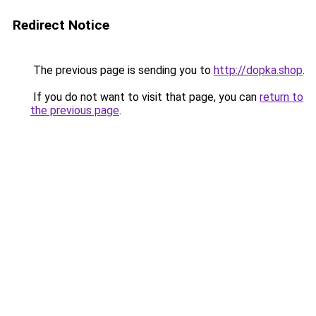
Redirect Notice
The previous page is sending you to
http://dopka.shop
.
If you do not want to visit that page, you can
return to
the previous page
.