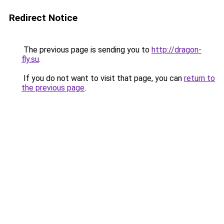
Redirect Notice
The previous page is sending you to
http://dragon-
fly.su
.
If you do not want to visit that page, you can
return to
the previous page
.