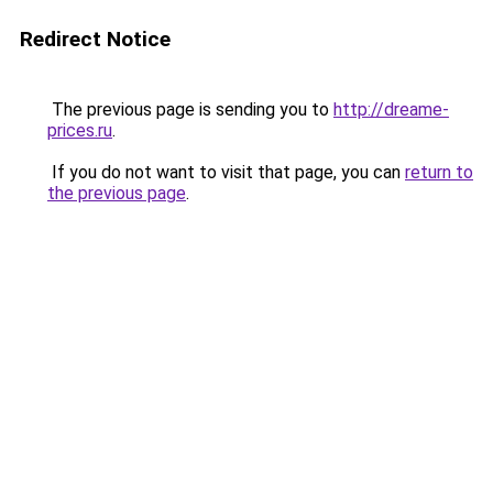
Redirect Notice
The previous page is sending you to
http://dreame-
prices.ru
.
If you do not want to visit that page, you can
return to
the previous page
.