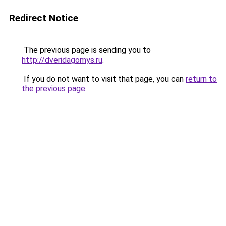
Redirect Notice
The previous page is sending you to
http://dveridagomys.ru
.
If you do not want to visit that page, you can
return to
the previous page
.