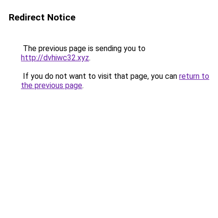
Redirect Notice
The previous page is sending you to
http://dvhiwc32.xyz
.
If you do not want to visit that page, you can
return to
the previous page
.