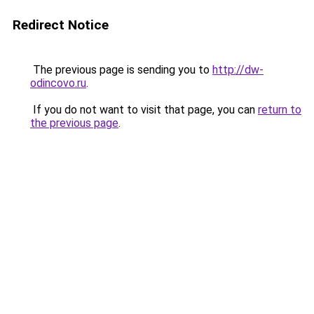
Redirect Notice
The previous page is sending you to
http://dw-
odincovo.ru
.
If you do not want to visit that page, you can
return to
the previous page
.