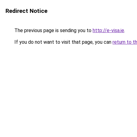
Redirect Notice
The previous page is sending you to
http://e-visa.ie
.
If you do not want to visit that page, you can
return to t