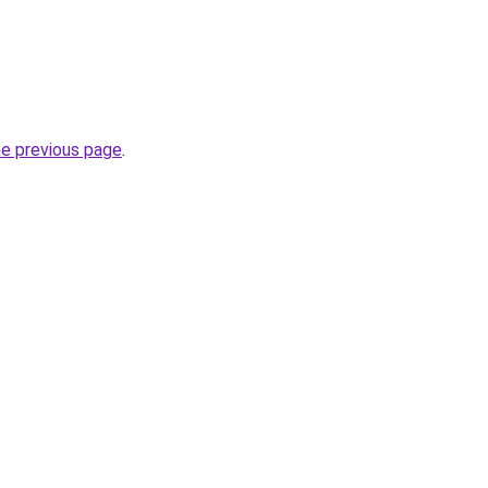
he previous page
.