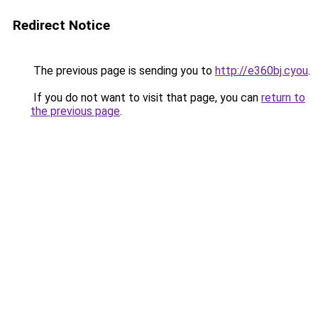
Redirect Notice
The previous page is sending you to
http://e360bj.cyou
.
If you do not want to visit that page, you can
return to
the previous page
.