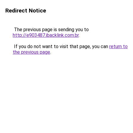
Redirect Notice
The previous page is sending you to
http://e903487.ibacklink.com.br
.
If you do not want to visit that page, you can
return to
the previous page
.