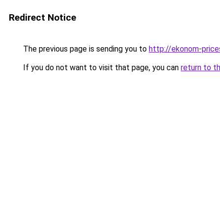
Redirect Notice
The previous page is sending you to
http://ekonom-price
If you do not want to visit that page, you can
return to t