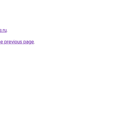
s.ru
.
he previous page
.