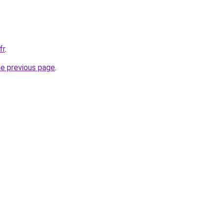
fr
.
he previous page
.