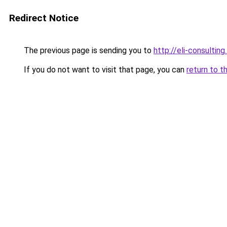
Redirect Notice
The previous page is sending you to
http://eli-consulting.
If you do not want to visit that page, you can
return to t