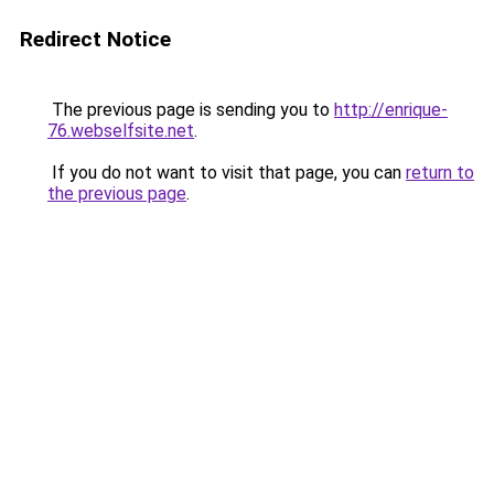
Redirect Notice
The previous page is sending you to
http://enrique-
76.webselfsite.net
.
If you do not want to visit that page, you can
return to
the previous page
.