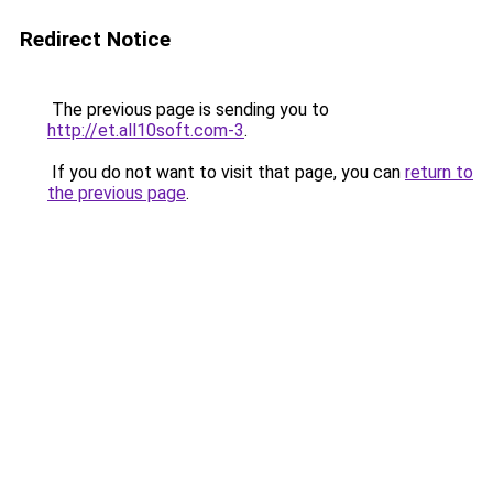
Redirect Notice
The previous page is sending you to
http://et.all10soft.com-3
.
If you do not want to visit that page, you can
return to
the previous page
.