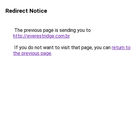
Redirect Notice
The previous page is sending you to
http://everestridge.com.br
.
If you do not want to visit that page, you can
return to
the previous page
.