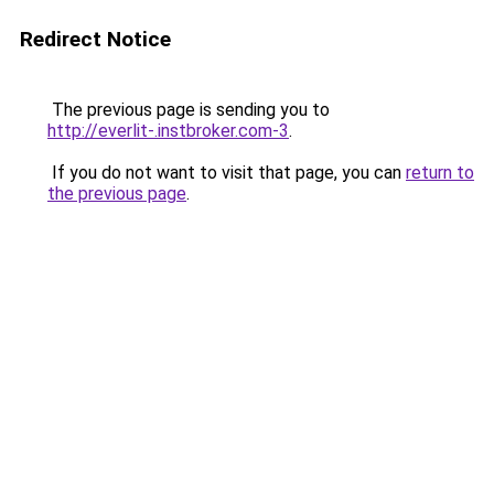
Redirect Notice
The previous page is sending you to
http://everlit-.instbroker.com-3
.
If you do not want to visit that page, you can
return to
the previous page
.