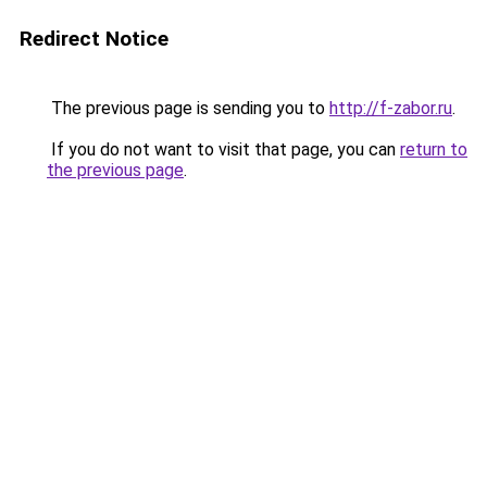
Redirect Notice
The previous page is sending you to
http://f-zabor.ru
.
If you do not want to visit that page, you can
return to
the previous page
.