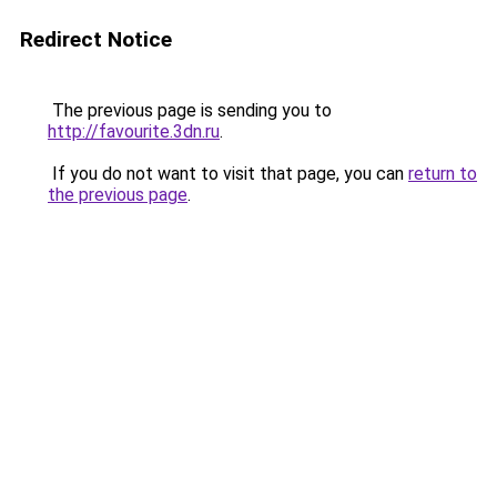
Redirect Notice
The previous page is sending you to
http://favourite.3dn.ru
.
If you do not want to visit that page, you can
return to
the previous page
.