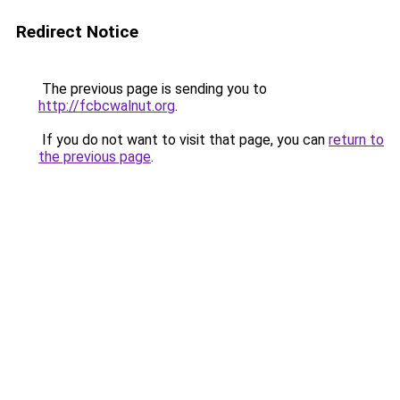
Redirect Notice
The previous page is sending you to
http://fcbcwalnut.org
.
If you do not want to visit that page, you can
return to
the previous page
.