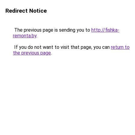
Redirect Notice
The previous page is sending you to
http://fishka-
remonta.by
.
If you do not want to visit that page, you can
return to
the previous page
.