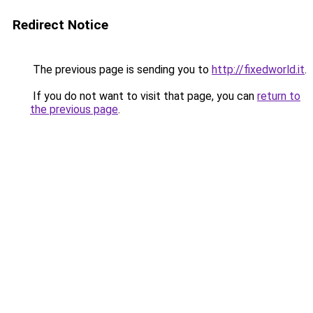
Redirect Notice
The previous page is sending you to
http://fixedworld.it
.
If you do not want to visit that page, you can
return to
the previous page
.