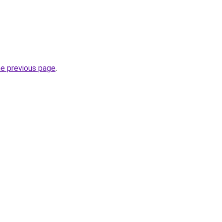
he previous page
.