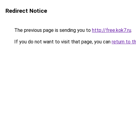
Redirect Notice
The previous page is sending you to
http://free.kok7.ru
.
If you do not want to visit that page, you can
return to t