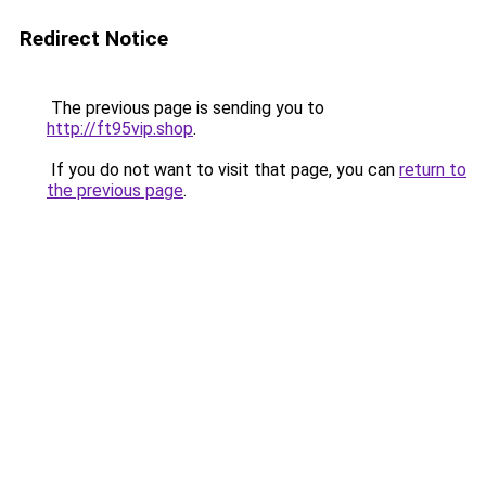
Redirect Notice
The previous page is sending you to
http://ft95vip.shop
.
If you do not want to visit that page, you can
return to
the previous page
.