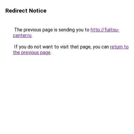
Redirect Notice
The previous page is sending you to
http://fujitsu-
center.ru
.
If you do not want to visit that page, you can
return to
the previous page
.