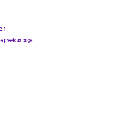
.2.1
.
he previous page
.