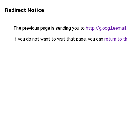
Redirect Notice
The previous page is sending you to
http://g.oog.l.eemail
If you do not want to visit that page, you can
return to t