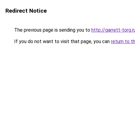
Redirect Notice
The previous page is sending you to
http://garrett-torg.r
If you do not want to visit that page, you can
return to t