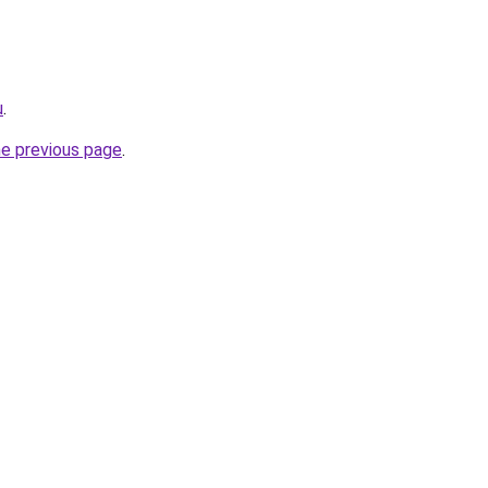
u
.
he previous page
.