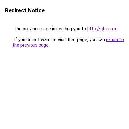
Redirect Notice
The previous page is sending you to
http://gbi-nn.ru
.
If you do not want to visit that page, you can
return to
the previous page
.