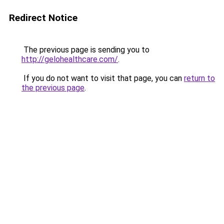
Redirect Notice
The previous page is sending you to
http://gelohealthcare.com/
.
If you do not want to visit that page, you can
return to
the previous page
.