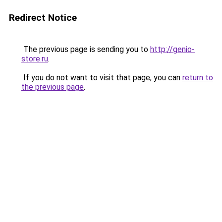
Redirect Notice
The previous page is sending you to
http://genio-
store.ru
.
If you do not want to visit that page, you can
return to
the previous page
.