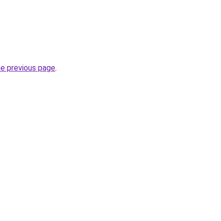
he previous page
.