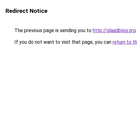
Redirect Notice
The previous page is sending you to
http://glaadblog.org
.
If you do not want to visit that page, you can
return to t