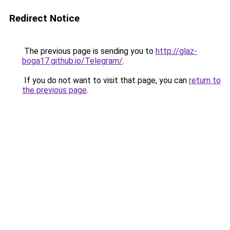
Redirect Notice
The previous page is sending you to
http://glaz-
boga17.github.io/Telegram/
.
If you do not want to visit that page, you can
return to
the previous page
.