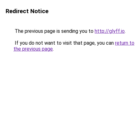
Redirect Notice
The previous page is sending you to
http://glyff.io
.
If you do not want to visit that page, you can
return to
the previous page
.