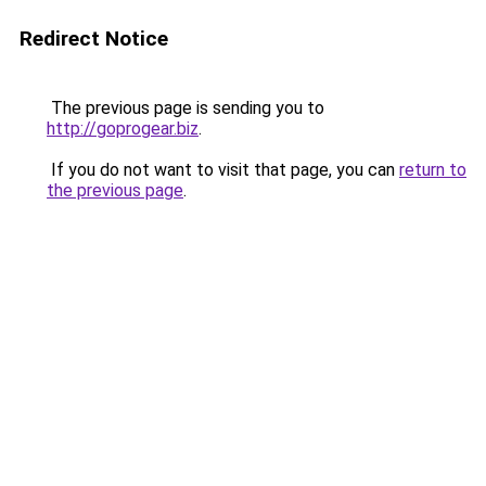
Redirect Notice
The previous page is sending you to
http://goprogear.biz
.
If you do not want to visit that page, you can
return to
the previous page
.