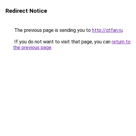
Redirect Notice
The previous page is sending you to
http://gtfan.ru
.
If you do not want to visit that page, you can
return to
the previous page
.