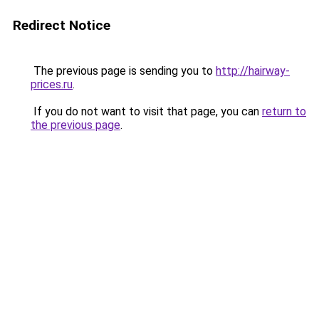
Redirect Notice
The previous page is sending you to
http://hairway-
prices.ru
.
If you do not want to visit that page, you can
return to
the previous page
.