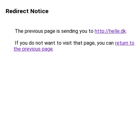
Redirect Notice
The previous page is sending you to
http://helle.dk
.
If you do not want to visit that page, you can
return to
the previous page
.