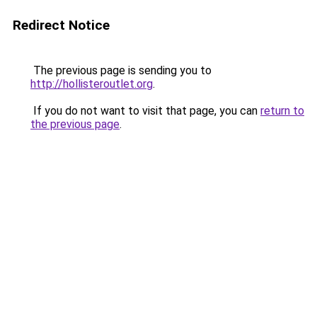
Redirect Notice
The previous page is sending you to
http://hollisteroutlet.org
.
If you do not want to visit that page, you can
return to
the previous page
.