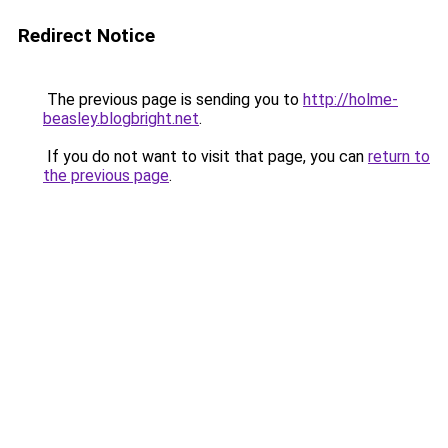
Redirect Notice
The previous page is sending you to
http://holme-
beasley.blogbright.net
.
If you do not want to visit that page, you can
return to
the previous page
.