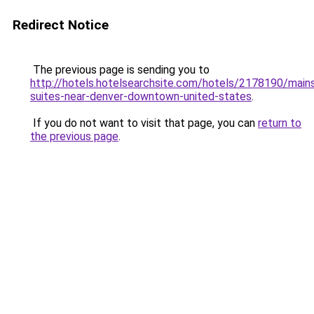
Redirect Notice
The previous page is sending you to
http://hotels.hotelsearchsite.com/hotels/2178190/main
suites-near-denver-downtown-united-states
.
If you do not want to visit that page, you can
return to
the previous page
.