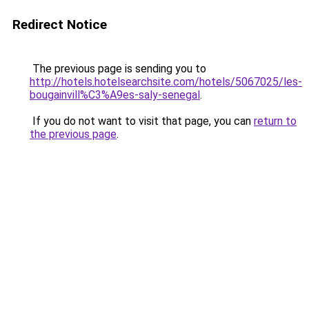
Redirect Notice
The previous page is sending you to
http://hotels.hotelsearchsite.com/hotels/5067025/les-
bougainvill%C3%A9es-saly-senegal
.
If you do not want to visit that page, you can
return to
the previous page
.