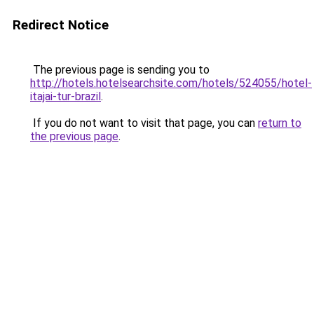
Redirect Notice
The previous page is sending you to
http://hotels.hotelsearchsite.com/hotels/524055/hotel-
itajai-tur-brazil
.
If you do not want to visit that page, you can
return to
the previous page
.