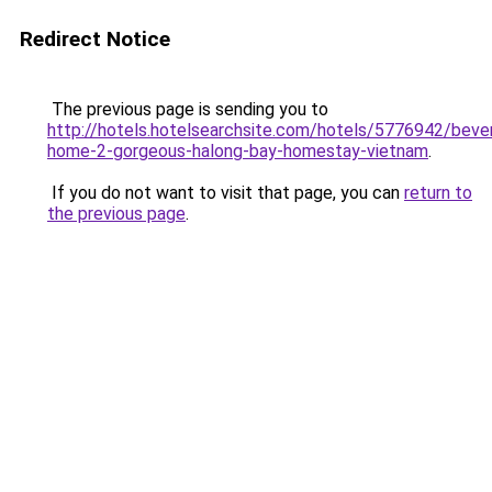
Redirect Notice
The previous page is sending you to
http://hotels.hotelsearchsite.com/hotels/5776942/bever
home-2-gorgeous-halong-bay-homestay-vietnam
.
If you do not want to visit that page, you can
return to
the previous page
.