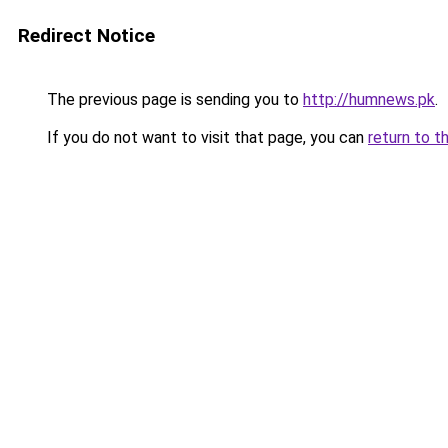
Redirect Notice
The previous page is sending you to
http://humnews.pk
.
If you do not want to visit that page, you can
return to t