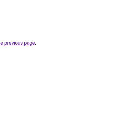
he previous page
.