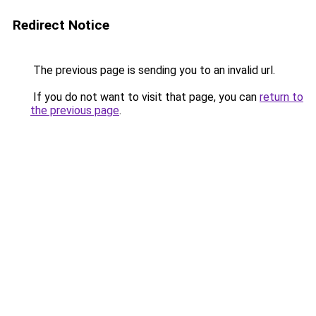
Redirect Notice
The previous page is sending you to an invalid url.
If you do not want to visit that page, you can
return to
the previous page
.