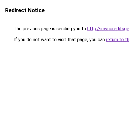
Redirect Notice
The previous page is sending you to
http://imvucreditsg
If you do not want to visit that page, you can
return to t