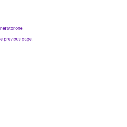
enerator.one
.
he previous page
.