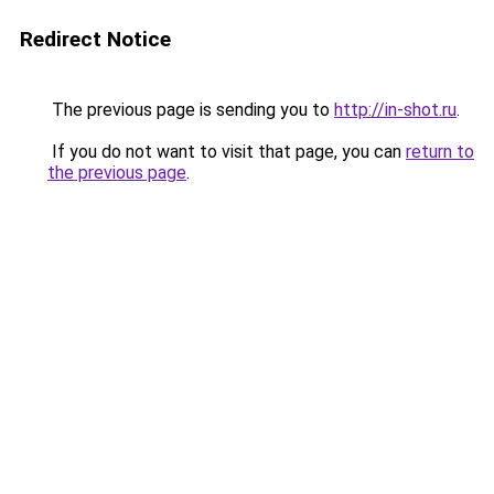
Redirect Notice
The previous page is sending you to
http://in-shot.ru
.
If you do not want to visit that page, you can
return to
the previous page
.