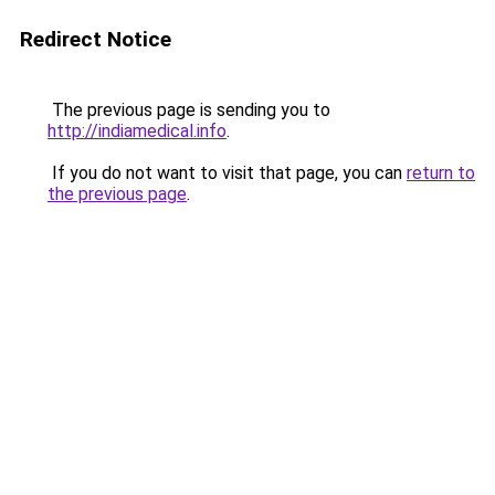
Redirect Notice
The previous page is sending you to
http://indiamedical.info
.
If you do not want to visit that page, you can
return to
the previous page
.