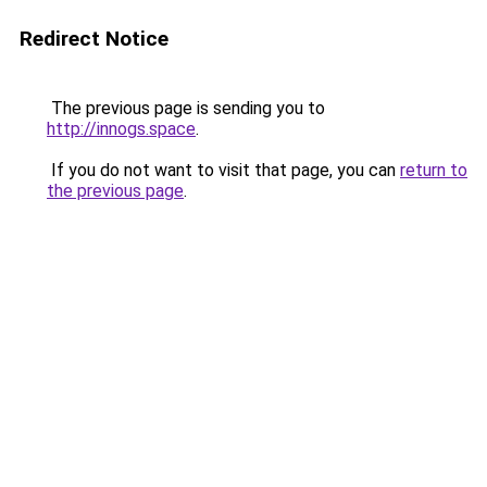
Redirect Notice
The previous page is sending you to
http://innogs.space
.
If you do not want to visit that page, you can
return to
the previous page
.