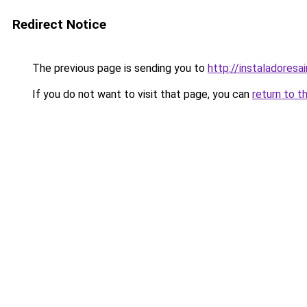
Redirect Notice
The previous page is sending you to
http://instaladoresa
If you do not want to visit that page, you can
return to t