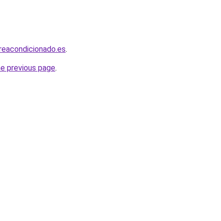
ireacondicionado.es
.
he previous page
.